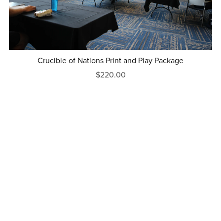
Crucible of Nations Print and Play Package
$220.00