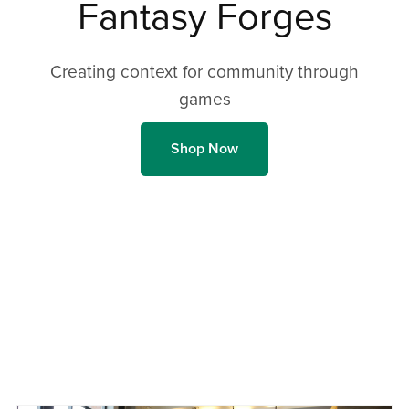
Fantasy Forges
Creating context for community through
games
Shop Now