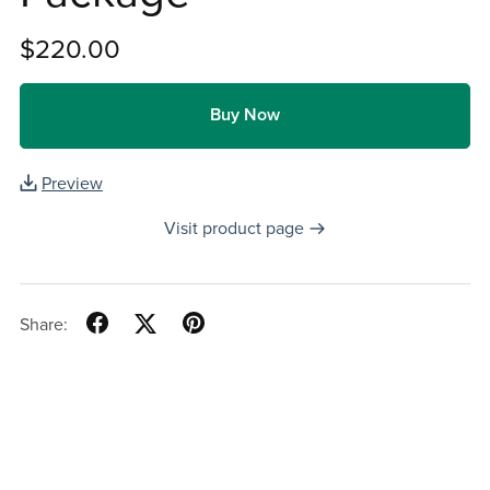
$220.00
Buy Now
Preview
Visit product page
Share: