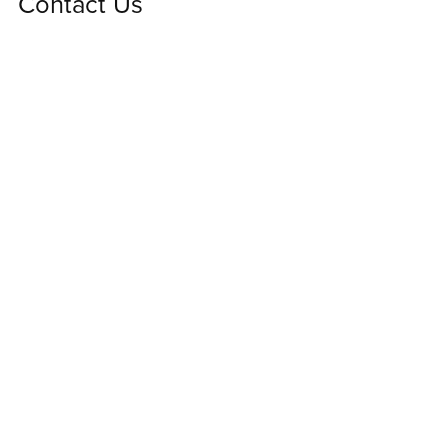
Contact Us
We'd love to hear from you! Please contact us using
this form for any questions or comments.
First Name
Last Name
Email Address
Message