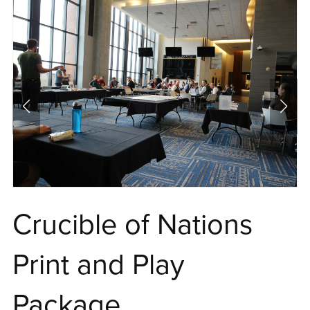
Crucible of Nations
Print and Play
Package