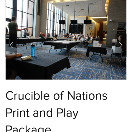
Crucible of Nations
Print and Play
Package