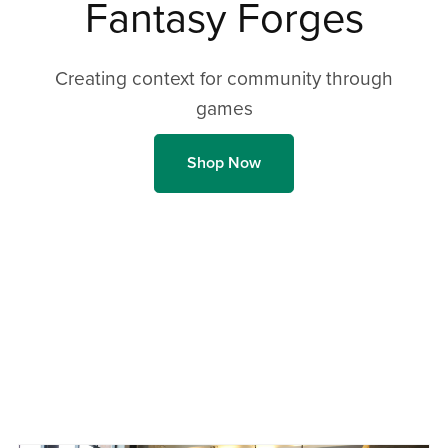
Fantasy Forges
Creating context for community through
games
Shop Now