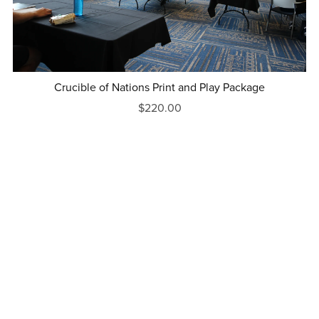
Crucible of Nations Print and Play Package
$220.00