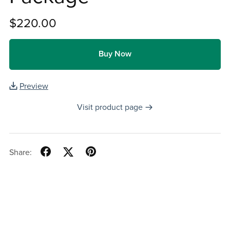
$220.00
Buy Now
Preview
Visit product page
Share: