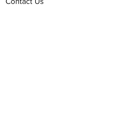
Contact Us
We'd love to hear from you! Please contact us using
this form for any questions or comments.
First Name
Last Name
Email Address
Message